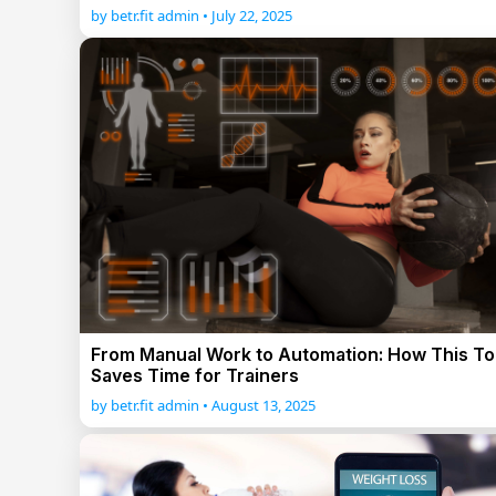
by betr.fit admin • July 22, 2025
From Manual Work to Automation: How This To
Saves Time for Trainers
by betr.fit admin • August 13, 2025