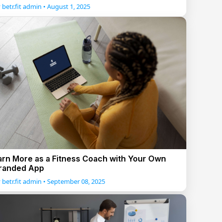
 betr.fit admin • August 1, 2025
arn More as a Fitness Coach with Your Own
randed App
 betr.fit admin • September 08, 2025