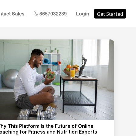
tact Sales
8657032239
Login
Get Started
hy This Platform Is the Future of Online
oaching for Fitness and Nutrition Experts