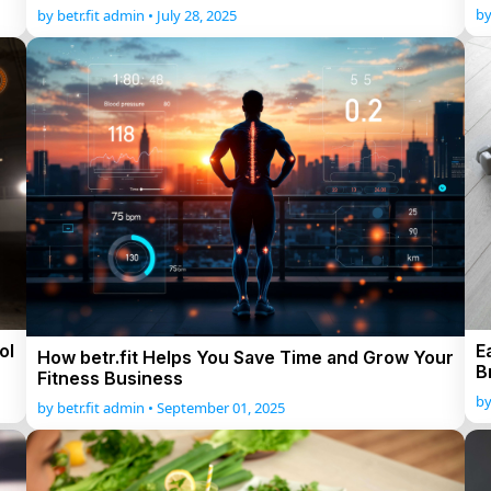
by
by betr.fit admin • July 28, 2025
E
ol
How betr.fit Helps You Save Time and Grow Your
B
Fitness Business
by
by betr.fit admin • September 01, 2025