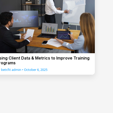
sing Client Data & Metrics to Improve Training
rograms
 betr.fit admin • October 6, 2025