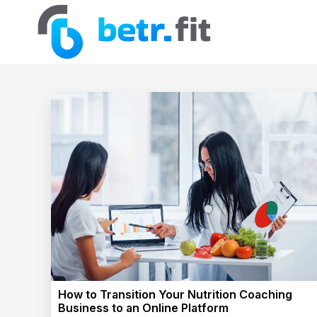
How to Transition Your Nutrition Coaching
Business to an Online Platform