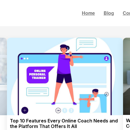
Home
Blog
Con
W
Top 10 Features Every Online Coach Needs and
C
the Platform That Offers It All