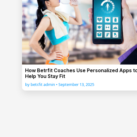
How Betrfit Coaches Use Personalized Apps t
Help You Stay Fit
by betr.fit admin • September 13, 2025