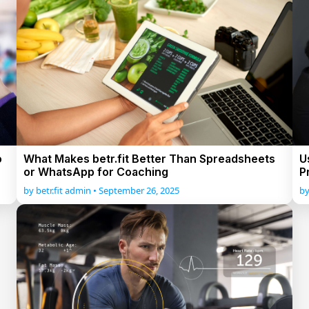
o
U
What Makes betr.fit Better Than Spreadsheets
P
or WhatsApp for Coaching
by
by betr.fit admin • September 26, 2025