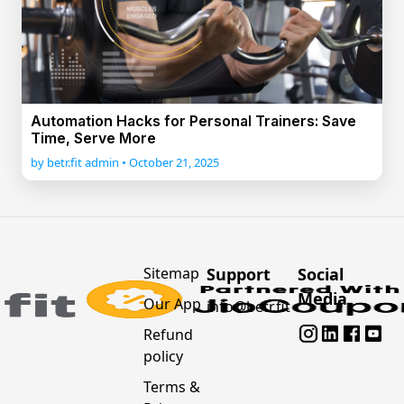
Automation Hacks for Personal Trainers: Save
Time, Serve More
by betr.fit admin • October 21, 2025
Sitemap
Support
Social
Media
Our App
info@betr.fit
Refund
policy
Terms &